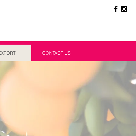
EXPORT
CONTACT US