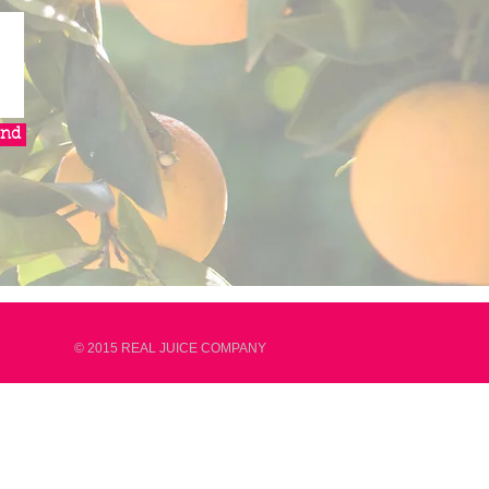
end
© 2015 REAL JUICE COMPANY