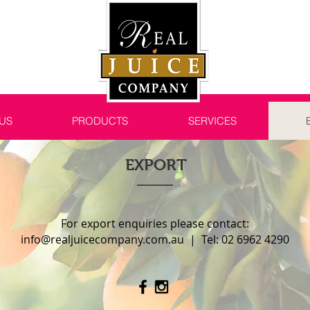
US
PRODUCTS
SERVICES
EXPORT
For export enquiries please contact:
info@realjuicecompany.com.au
| Tel: 02 6962 4290