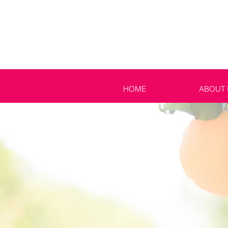
HOME
ABOUT 